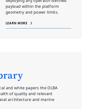
deploying any operator-defined
payload within the platform
geometry and power limits.
LEARN MORE
brary
cal and white papers the DLBA
alth of quality and relevant
aval architecture and marine