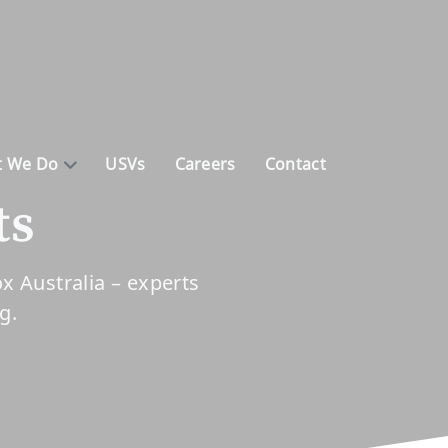
 We Do
USVs
Careers
Contact
ts
 Australia – experts
ng.