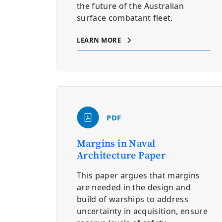
the future of the Australian
surface combatant fleet.
LEARN MORE
PDF
Margins in Naval
Architecture Paper
This paper argues that margins
are needed in the design and
build of warships to address
uncertainty in acquisition, ensure