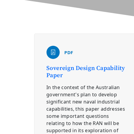
PDF
Sovereign Design Capability
Paper
In the context of the Australian
government's plan to develop
significant new naval industrial
capabilities, this paper addresses
some important questions
relating to how the RAN will be
supported in its exploration of