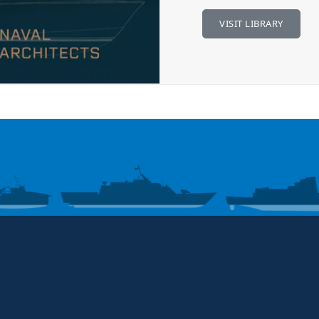
VISIT LIBRARY