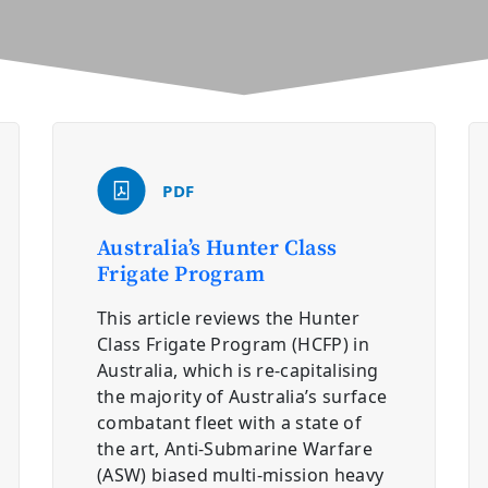
PDF
Australia’s Hunter Class
Frigate Program
This article reviews the Hunter
Class Frigate Program (HCFP) in
Australia, which is re-capitalising
the majority of Australia’s surface
combatant fleet with a state of
the art, Anti-Submarine Warfare
(ASW) biased multi-mission heavy