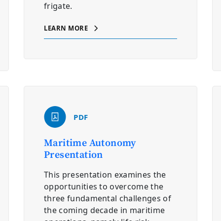
frigate.
LEARN MORE
PDF
Maritime Autonomy
Presentation
This presentation examines the
opportunities to overcome the
three fundamental challenges of
the coming decade in maritime