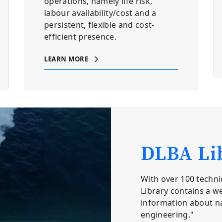
operations, namely life risk,
labour availability/cost and a
persistent, flexible and cost-
efficient presence.
LEARN MORE
DLBA Li
With over 100 techni
Library contains a we
information about n
engineering."