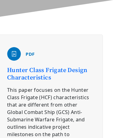
PDF
Hunter Class Frigate Design
Characteristics
This paper focuses on the Hunter
Class Frigate (HCF) characteristics
that are different from other
Global Combat Ship (GCS) Anti-
Submarine Warfare Frigate, and
outlines indicative project
milestones on the path to