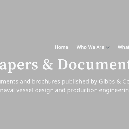
Home
Who We Are
What
apers & Documen
ments and brochures published by Gibbs & Cox
 naval vessel design and production engineeri