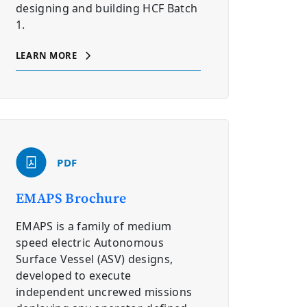
designing and building HCF Batch
1.
LEARN MORE
PDF
EMAPS Brochure
EMAPS is a family of medium
speed electric Autonomous
Surface Vessel (ASV) designs,
developed to execute
independent uncrewed missions