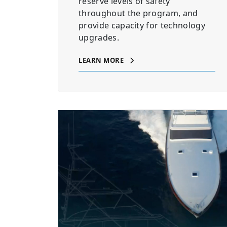
reserve levels of safety
throughout the program, and
provide capacity for technology
upgrades.
LEARN MORE