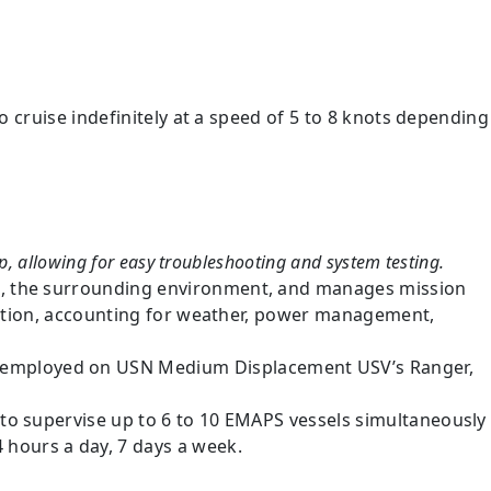
o cruise indefinitely at a speed of 5 to 8 knots depending
p, allowing for easy troubleshooting and system testing.
ms, the surrounding environment, and manages mission
ituation, accounting for weather, power management,
 employed on USN Medium Displacement USV’s Ranger,
 to supervise up to 6 to 10 EMAPS vessels simultaneously
 hours a day, 7 days a week.