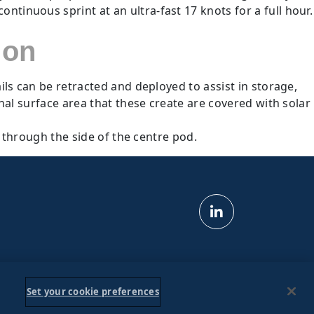
tinuous sprint at an ultra-fast 17 knots for a full hour.
ion
ls can be retracted and deployed to assist in storage,
onal surface area that these create are covered with solar
s through the side of the centre pod.
Set your cookie preferences
s & Conditions
Privacy Policy
Ad Choices
Do Not Sell My Personal Information