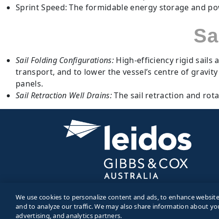
Sprint Speed: The formidable energy storage and powe
Sa
Sail Folding Configurations:
High-efficiency rigid sail
transport, and to lower the vessel’s centre of gravit
panels.
Sail Retraction Well Drains:
The sail retraction and rot
We use cookies to personalize content and ads, to enhance website f
and to analyze our traffic. We may also share information about you
© 2026 Gibbs and Cox. All Rights Reserved.
advertising, and analytics partners.