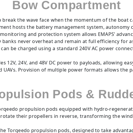
Bow Compartment
 break the wave face when the momentum of the boat car
ent hosts the battery management system, autonomy co
y monitoring and protection system allows EMAPS’ adva
banks never overheat and remain at full efficiency for as
s can be charged using a standard 240V AC power connec
 12V, 24V, and 48V DC power to payloads, allowing easy 
 UAVs. Provision of multiple power formats allows the p
opulsion Pods & Rudd
eedo propulsion pods equipped with hydro-regeneration 
o rotate their propellers in reverse, transforming the wi
he Torqeedo propulsion pods, designed to take advantage