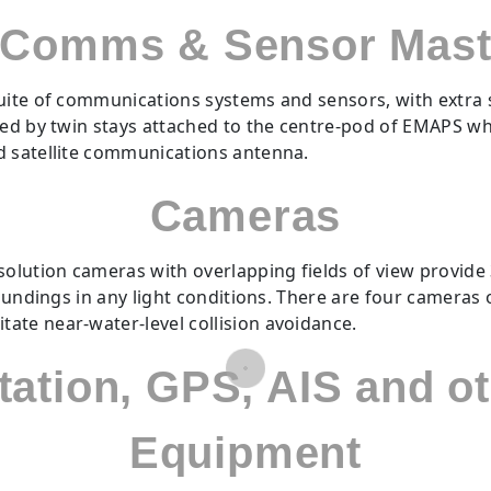
Comms & Sensor Mas
uite of communications systems and sensors, with extra 
ised by twin stays attached to the centre-pod of EMAPS w
d satellite communications antenna.
Cameras
olution cameras with overlapping fields of view provide 36
roundings in any light conditions. There are four cameras 
ate near-water-level collision avoidance.
Station, GPS, AIS and 
Equipment