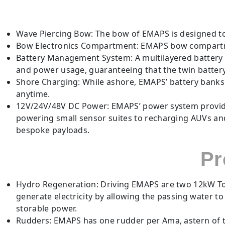
Wave Piercing Bow: The bow of EMAPS is designed to
Bow Electronics Compartment: EMAPS bow compartm
Battery Management System: A multilayered batter
and power usage, guaranteeing that the twin battery 
Shore Charging: While ashore, EMAPS’ battery bank
anytime.
12V/24V/48V DC Power: EMAPS’ power system provides
powering small sensor suites to recharging AUVs and
bespoke payloads.
Pr
Hydro Regeneration: Driving EMAPS are two 12kW Torq
generate electricity by allowing the passing water t
storable power.
Rudders: EMAPS has one rudder per Ama, astern of t