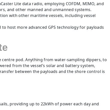
amCaster Lite data radio, employing COFDM, MIMO, and
tors, and other manned and unmanned systems.
ion with other maritime vessels, including vessel
al to host more advanced GPS technology for payloads
te
he centre pod. Anything from water-sampling dippers, to
ered from the vessel’s solar and battery system,
transfer between the payloads and the shore control is
 sails, providing up to 22kWh of power each day and