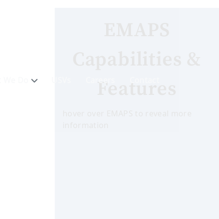
EMAPS
Capabilities &
 We Do
USVs
Careers
Contact
Features
hover over EMAPS to reveal more
information