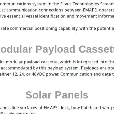
 communications system in the Silvus Technologies Stre
bust communication connections between EMAPS, opera
ve essential vessel identification and movement informat
te commercial positioning capability, with the potenti
odular Payload Casset
ts modular payload cassette, which is integrated into t
e accommodated by this payload system. Payloads are pow
f either 12, 24, or 48VDC power. Communication and data 
Solar Panels
 panels line surfaces of EMAPS’ deck, bow hatch and wing
S is always online.