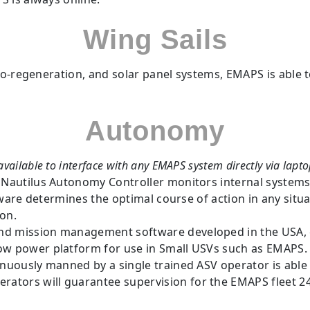
Wing Sails
ro-regeneration, and solar panel systems, EMAPS is able t
Autonomy
vailable to interface with any EMAPS system directly via lapto
 Nautilus Autonomy Controller monitors internal syste
software determines the optimal course of action in any s
ion.
d mission management software developed in the USA,
low power platform for use in Small USVs such as EMAPS.
inuously manned by a single trained ASV operator is able
ators will guarantee supervision for the EMAPS fleet 24