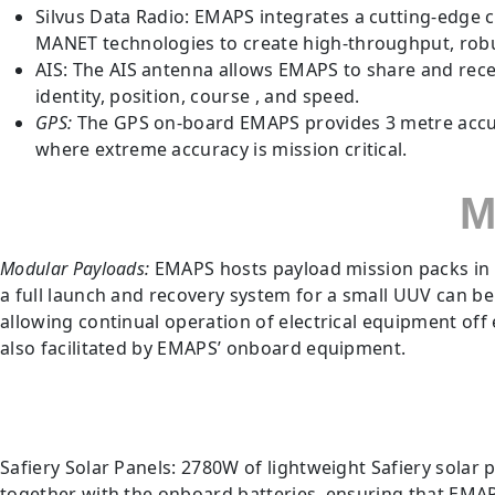
Silvus Data Radio: EMAPS integrates a cutting-edge
MANET technologies to create high-throughput, ro
AIS: The AIS antenna allows EMAPS to share and recei
identity, position, course , and speed.
GPS:
The GPS on-board EMAPS provides 3 metre accura
where extreme accuracy is mission critical.
M
Modular Payloads:
EMAPS hosts payload mission packs in i
a full launch and recovery system for a small UUV can b
allowing continual operation of electrical equipment of
also facilitated by EMAPS’ onboard equipment.
Safiery Solar Panels: 2780W of lightweight Safiery solar
together with the onboard batteries, ensuring that EMAP