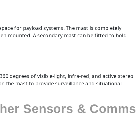
t
space for payload systems. The mast is completely
hen mounted. A secondary mast can be fitted to hold
0 degrees of visible-light, infra-red, and active stereo
on the mast to provide surveillance and situational
other Sensors & Comms