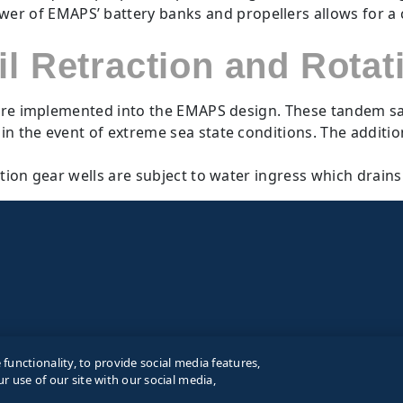
r of EMAPS’ battery banks and propellers allows for a con
il Retraction and Rotat
s are implemented into the EMAPS design. These tandem sai
y in the event of extreme sea state conditions. The additi
ation gear wells are subject to water ingress which drain
unctionality, to provide social media features,
r use of our site with our social media,
Term