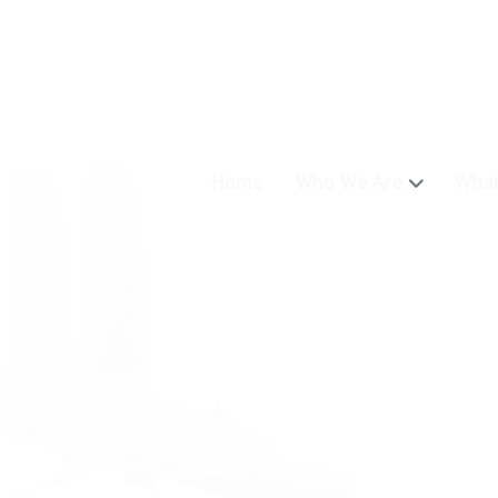
Home
Who We Are
What