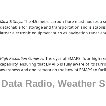
Mast & Stays:
The 4.5 metre carbon-fibre mast houses a s
detachable for storage and transportation and is stabil
larger electronic equipment such as navigation radar an
High Resolution Cameras:
The eyes of EMAPS, four high-res
capability, ensuring that EMAPS is fully aware of its sur
awareness and one camera on the bow of EMAPS to facilit
Data Radio, Weather 