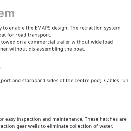
tem
ly to enable the EMAPS design. The retraction system
boat for road transport.
e towed on a commercial trailer without wide load
ainer without dis-assembling the boat.
s
port and starboard sides of the centre pod). Cables run
for easy inspection and maintenance. These hatches are
ction gear wells to eliminate collection of water.