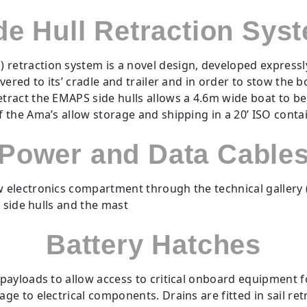
de Hull Retraction Sys
) retraction system is a novel design, developed express
overed to its’ cradle and trailer and in order to stow the 
retract the EMAPS side hulls allows a 4.6m wide boat to b
of the Ama’s allow storage and shipping in a 20’ ISO cont
Power and Data Cable
electronics compartment through the technical gallery (
 side hulls and the mast
Battery Hatches
payloads to allow access to critical onboard equipment 
 to electrical components. Drains are fitted in sail retra