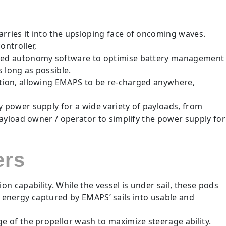
ries it into the upsloping face of oncoming waves.
ntroller,
nced autonomy software to optimise battery management
 long as possible.
tion, allowing EMAPS to be re-charged anywhere,
power supply for a wide variety of payloads, from
ayload owner / operator to simplify the power supply for
ers
capability. While the vessel is under sail, these pods
nd energy captured by EMAPS’ sails into usable and
 of the propellor wash to maximize steerage ability.