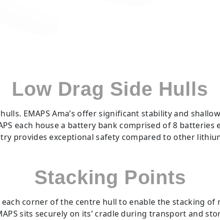
Low Drag Side Hulls
hulls. EMAPS Ama’s offer significant stability and shallow 
MAPS each house a battery bank comprised of 8 batterie
ry provides exceptional safety compared to other lithium
Stacking Points
each corner of the centre hull to enable the stacking of 
APS sits securely on its’ cradle during transport and sto