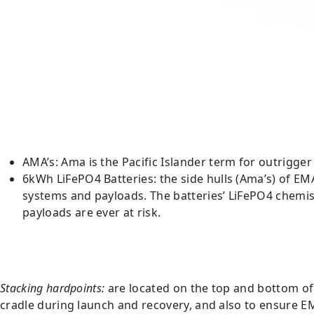
AMA’s: Ama is the Pacific Islander term for outrigger 
6kWh LiFePO4 Batteries: the side hulls (Ama’s) of E
systems and payloads. The batteries’ LiFePO4 chemist
payloads are ever at risk.
Stacking hardpoints:
are located on the top and bottom of 
cradle during launch and recovery, and also to ensure EM