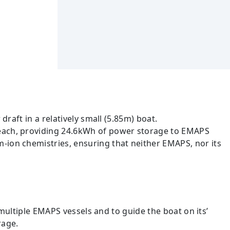
draft in a relatively small (5.85m) boat.
s each, providing 24.6kWh of power storage to EMAPS
-ion chemistries, ensuring that neither EMAPS, nor its
multiple EMAPS vessels and to guide the boat on its’
rage.