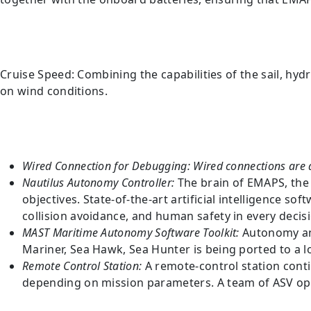
Cruise Speed: Combining the capabilities of the sail, hyd
on wind conditions.
Wired Connection for Debugging:
Wired connections are a
Nautilus Autonomy Controller:
The brain of EMAPS, the
objectives. State-of-the-art artificial intelligence 
collision avoidance, and human safety in every decis
MAST Maritime Autonomy Software Toolkit:
Autonomy an
Mariner, Sea Hawk, Sea Hunter is being ported to a 
Remote Control Station:
A remote-control station cont
depending on mission parameters. A team of ASV oper