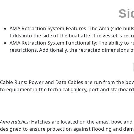
Si
AMA Retraction System Features: The Ama (side hulls
folds into the side of the boat after the vessel is rec
AMA Retraction System Functionality: The ability to 
restrictions. Additionally, the retracted dimensions 
Cable Runs: Power and Data Cables are run from the bow 
to equipment in the technical gallery, port and starboard
Ama Hatches:
Hatches are located on the amas, bow, and 
designed to ensure protection against flooding and damage